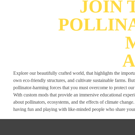
JOIN
POLLIN
A
Explore our beautifully crafted world, that highlights the import
own eco-friendly structures, and cultivate sustainable farms. B
pollinator-harming forces that you must overcome to protect ou
With custom mods that provide an immersive educational experien
about pollinators, ecosystems, and the effects of climate change
having fun and playing with like-minded people who share your