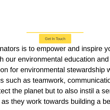
Our Mission
Get In Touch
nators is to empower and inspire yo
gh our environmental education and
ion for environmental stewardship w
ills such as teamwork, communicati
tect the planet but to also instil a 
 as they work towards building a be