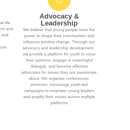
Advocacy &
Leadership
l life
ent and
We believe that young people have the
g and
power to shape their communities and
influence positive change. Through our
ture.
advocacy and leadership development ,
we provide a platform for youth to voice
their opinions, engage in meaningful
dialogue, and become effective
advocates for issues they are passionate
about. We organise conferences,
seminars, encourage youth-led
campaigns to empower young leaders
and amplify their voices across multiple
platforms