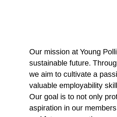
Our mission at Young Polli
sustainable future. Throu
we aim to cultivate a pass
valuable employability sk
Our goal is to not only pro
aspiration in our members