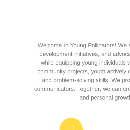
Welcome to Young Pollinators! We a
development initiatives, and advoc
while equipping young individuals 
community projects, youth actively
and problem-solving skills. We pr
communicators. Together, we can crea
and personal growth