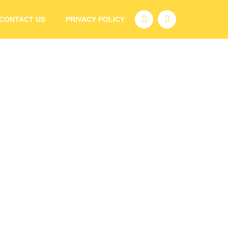
CONTACT US
PRIVACY POLICY
with Young