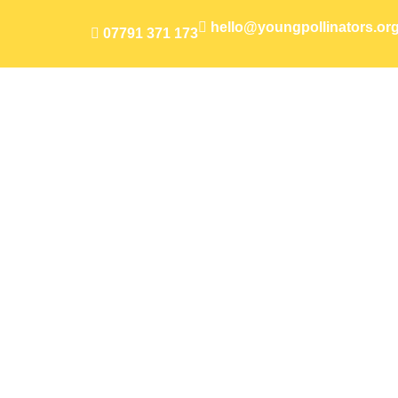
hello@youngpollinators.or
07791 371 173
Flourishi