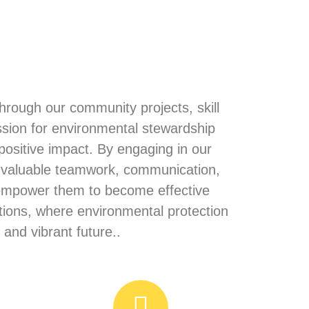
rough our community projects, skill
ssion for environmental stewardship
positive impact. By engaging in our
n valuable teamwork, communication,
d empower them to become effective
tions, where environmental protection
and vibrant future..