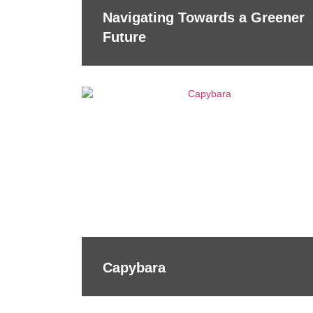
Navigating Towards a Greener
Future
Capybara