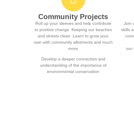
Community Projects
Roll up your sleeves and help contribute
Join 
to positive change. Keeping our beaches
skills
and streets clean. Learn to grow your
comm
own with community allotments and much
more
our 
Develop a deeper connection and
understanding of the importance of
environmental conservation