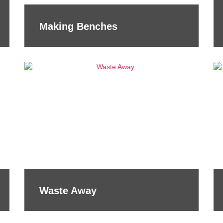
Making Benches
Waste Away