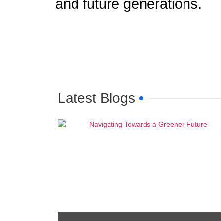
and future generations.
Latest Blogs