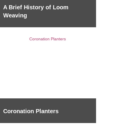
A Brief History of Loom
Weaving
Coronation Planters