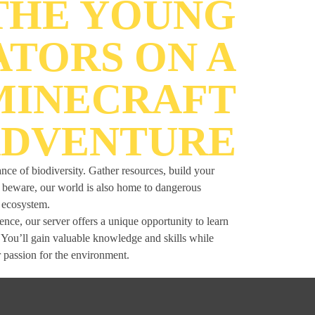
 THE YOUNG
ATORS ON A
MINECRAFT
DVENTURE
ance of biodiversity. Gather resources, build your
ut beware, our world is also home to dangerous
r ecosystem.
ce, our server offers a unique opportunity to learn
. You’ll gain valuable knowledge and skills while
 passion for the environment.