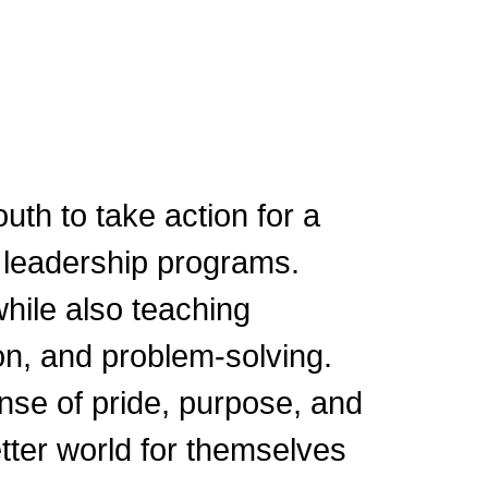
uth to take action for a
 leadership programs.
hile also teaching
on, and problem-solving.
sense of pride, purpose, and
tter world for themselves