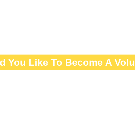
d You Like To Become A Volu