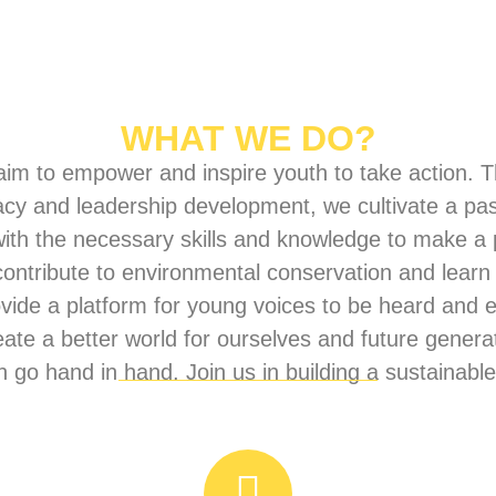
WHAT WE DO?
im to empower and inspire youth to take action. Th
acy and leadership development, we cultivate a pa
with the necessary skills and knowledge to make a 
 contribute to environmental conservation and lear
ovide a platform for young voices to be heard an
te a better world for ourselves and future genera
 go hand in hand. Join us in building a sustainable 