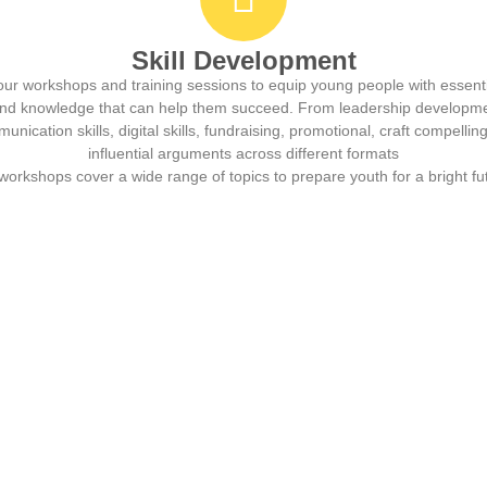
Skill Development
our workshops and training sessions to equip young people with essentia
 and knowledge that can help them succeed. From leadership developm
unication skills, digital skills, fundraising, promotional, craft compellin
influential arguments across different formats
workshops cover a wide range of topics to prepare youth for a bright fu