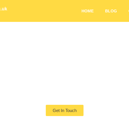
g.uk
HOME
BLOG
ng Futures Start 
Pollinators
Get In Touch