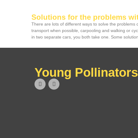
Solutions for the problems wi
There are lots of different ways to solve the problems
transport when possible, carpooling and walking or cy
in two separate cars, you both take one. Some solutions
Young Pollinators