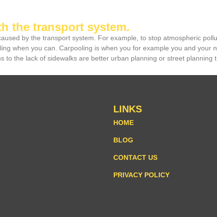
th the transport system.
 caused by the transport system. For example, to stop atmospheric pollu
cling when you can. Carpooling is when you for example you and your ne
 to the lack of sidewalks are better urban planning or street planning t
LINKS
HOME
BLOG
CONTACT US
PRIVACY POLICY