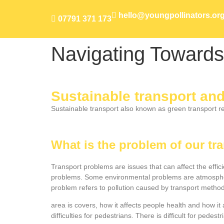
hello@youngpollinators.or
07791 371 173
Navigating Towards
Sustainable transport an
Sustainable transport also known as green transport ref
What is the problem of our t
Transport problems are issues that can affect the effi
problems. Some environmental problems are atmospheri
problem refers to pollution caused by transport methods 
area is covers, how it affects people health and how it
difficulties for pedestrians. There is difficult for pede