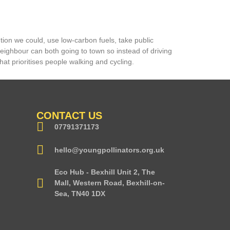
tion we could, use low-carbon fuels, take public
ighbour can both going to town so instead of driving
hat prioritises people walking and cycling.
CONTACT US
07791371173
hello@youngpollinators.org.uk
Eco Hub - Bexhill Unit 2, The
Mall, Western Road, Bexhill-on-
Sea, TN40 1DX