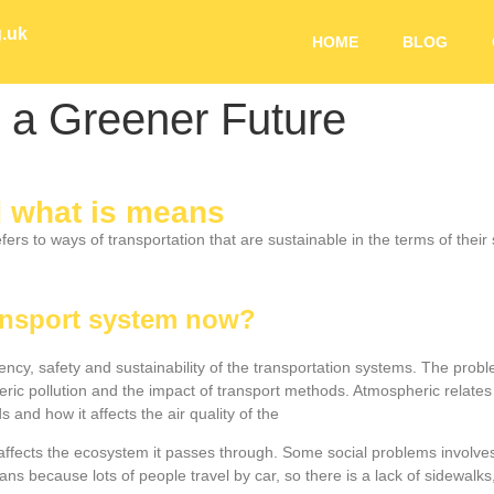
g.uk
HOME
BLOG
 a Greener Future
d what is means
ers to ways of transportation that are sustainable in the terms of thei
ransport system now?
ciency, safety and sustainability of the transportation systems. The pr
c pollution and the impact of transport methods. Atmospheric relates
and how it affects the air quality of the
 affects the ecosystem it passes through. Some social problems involves
strians because lots of people travel by car, so there is a lack of sidewa