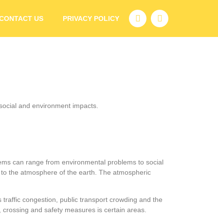
CONTACT US
PRIVACY POLICY
r social and environment impacts.
oblems can range from environmental problems to social
 to the atmosphere of the earth. The atmospheric
 traffic congestion, public transport crowding and the
lks, crossing and safety measures is certain areas.